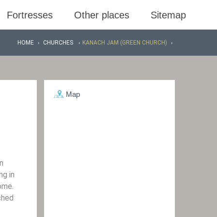
Fortresses
Other places
Sitemap
HOME
CHURCHES
KANACH JAM (GREEN CHURCH)
Map
n
ng in
ome.
ched