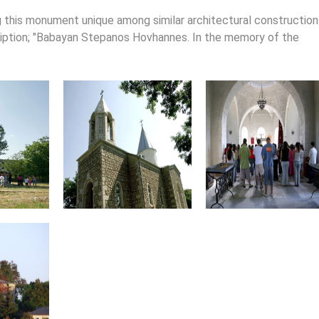
ng this monument unique among similar architectural construction
cription; "Babayan Stepanos Hovhannes. In the memory of the