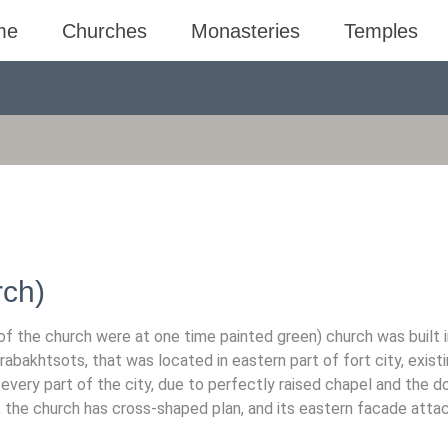
me
Churches
Monasteries
Temples
ch)
 the church were at one time painted green) church was built i
akhtsots, that was located in eastern part of fort city, existi
every part of the city, due to perfectly raised chapel and the d
; the church has cross-shaped plan, and its eastern facade atta