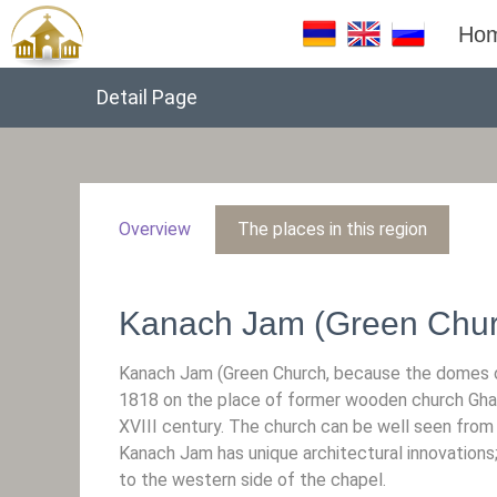
Ho
Detail Page
Overview
The places in this region
Kanach Jam (Green Chur
Kanach Jam (Green Church, because the domes of
1818 on the place of former wooden church Gharab
XVIII century. The church can be well seen from 
Kanach Jam has unique architectural innovations
to the western side of the chapel.