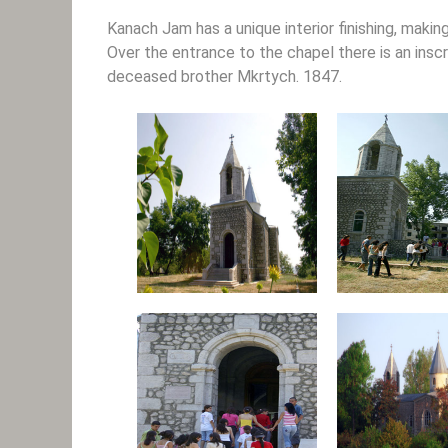
Kanach Jam has a unique interior finishing, maki
Over the entrance to the chapel there is an ins
deceased brother Mkrtych. 1847.