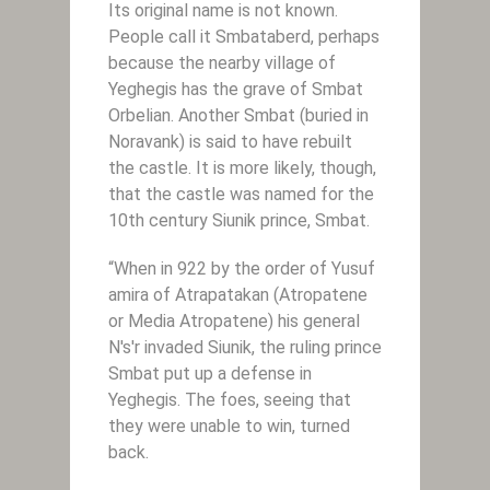
Its original name is not known.
People call it Smbataberd, perhaps
because the nearby village of
Yeghegis has the grave of Smbat
Orbelian. Another Smbat (buried in
Noravank) is said to have rebuilt
the castle. It is more likely, though,
that the castle was named for the
10th century Siunik prince, Smbat.
“When in 922 by the order of Yusuf
amira of Atrapatakan (Atropatene
or Media Atropatene) his general
N's'r invaded Siunik, the ruling prince
Smbat put up a defense in
Yeghegis. The foes, seeing that
they were unable to win, turned
back.