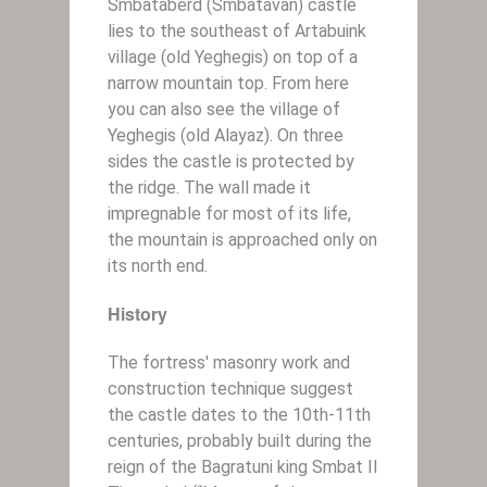
Smbataberd (Smbatavan) castle
lies to the southeast of Artabuink
village (old Yeghegis) on top of a
narrow mountain top. From here
you can also see the village of
Yeghegis (old Alayaz). On three
sides the castle is protected by
the ridge. The wall made it
impregnable for most of its life,
the mountain is approached only on
its north end.
History
The fortress' masonry work and
construction technique suggest
the castle dates to the 10th-11th
centuries, probably built during the
reign of the Bagratuni king Smbat II