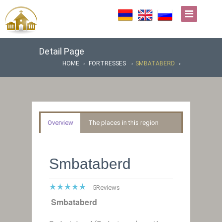
Detail Page
HOME
FORTRESSES
SMBATABERD
Overview
The places in this region
Smbataberd
5
Reviews
Smbataberd