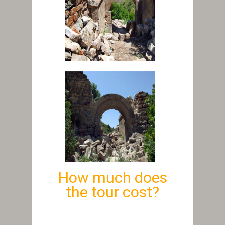
How much does
the tour cost?