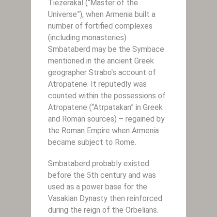
Tiezerakal (“Master of the
Universe”), when Armenia built a
number of fortified complexes
(including monasteries).
Smbataberd may be the Symbace
mentioned in the ancient Greek
geographer Strabo's account of
Atropatene. It reputedly was
counted within the possessions of
Atropatene (“Atrpatakan” in Greek
and Roman sources) – regained by
the Roman Empire when Armenia
became subject to Rome.
Smbataberd probably existed
before the 5th century and was
used as a power base for the
Vasakian Dynasty then reinforced
during the reign of the Orbelians.