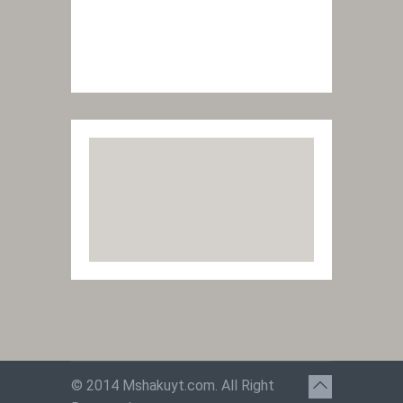
© 2014
Mshakuyt.com
. All Right