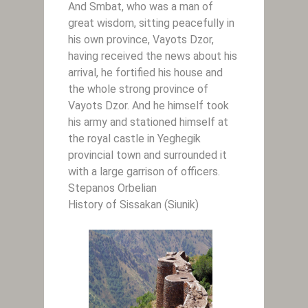
And Smbat, who was a man of
great wisdom, sitting peacefully in
his own province, Vayots Dzor,
having received the news about his
arrival, he fortified his house and
the whole strong province of
Vayots Dzor. And he himself took
his army and stationed himself at
the royal castle in Yeghegik
provincial town and surrounded it
with a large garrison of officers.
Stepanos Orbelian
History of Sissakan (Siunik)