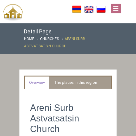
Detail Page
HOME
CHURCHES
ARENI SURB
ASTVATSATSIN CHURCH
Overview
The places in this region
Areni Surb
Astvatsatsin
Church