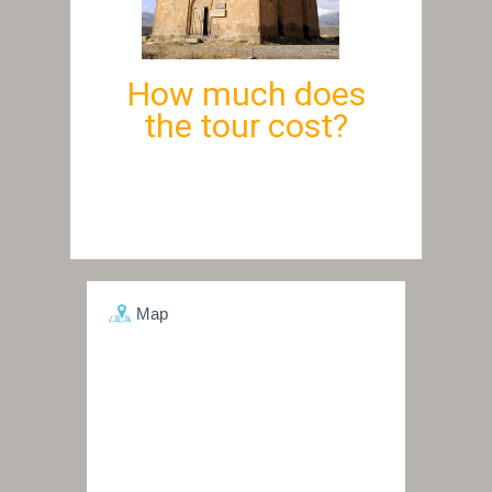
How much does
the tour cost?
Map