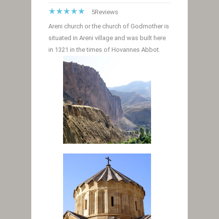
5
Reviews
Areni church or the church of Godmother is
situated in Areni village and was built here
in 1321 in the times of Hovannes Abbot.