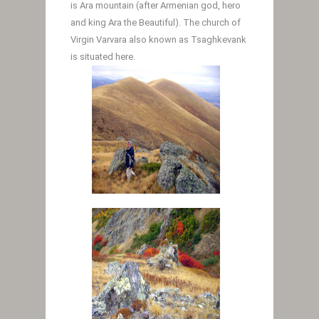
is Ara mountain (after Armenian god, hero
and king Ara the Beautiful). The church of
Virgin Varvara also known as Tsaghkevank
is situated here.