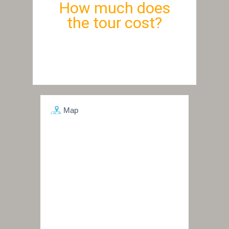
How much does
the tour cost?
Map