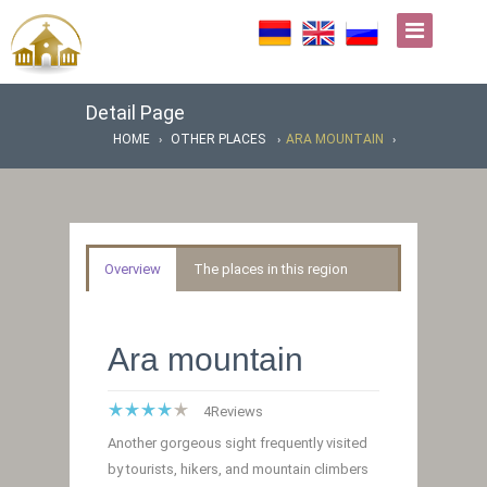
Detail Page
HOME
OTHER PLACES
ARA MOUNTAIN
Overview
The places in this region
Ara mountain
4
Reviews
Another gorgeous sight frequently visited
by tourists, hikers, and mountain climbers