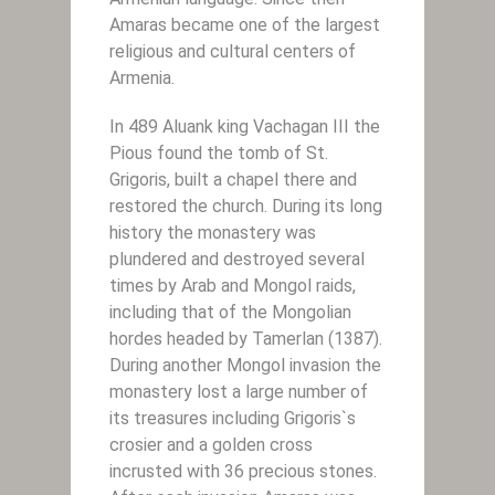
Amaras became one of the largest
religious and cultural centers of
Armenia.
In 489 Aluank king Vachagan III the
Pious found the tomb of St.
Grigoris, built a chapel there and
restored the church. During its long
history the monastery was
plundered and destroyed several
times by Arab and Mongol raids,
including that of the Mongolian
hordes headed by Tamerlan (1387).
During another Mongol invasion the
monastery lost a large number of
its treasures including Grigoris`s
crosier and a golden cross
incrusted with 36 precious stones.