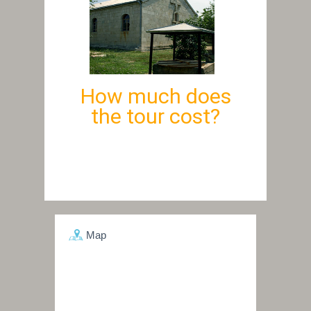
How much does
the tour cost?
Map