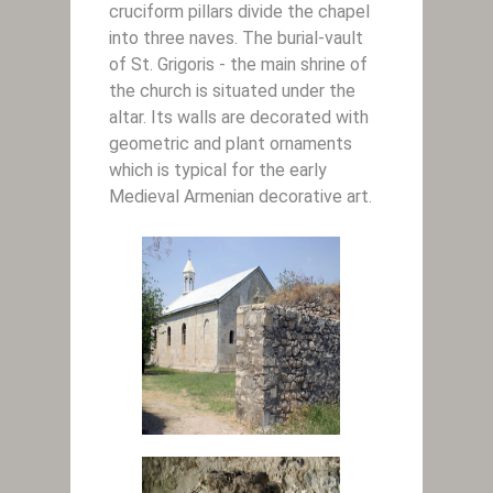
cruciform pillars divide the chapel
into three naves. The burial-vault
of St. Grigoris - the main shrine of
the church is situated under the
altar. Its walls are decorated with
geometric and plant ornaments
which is typical for the early
Medieval Armenian decorative art.