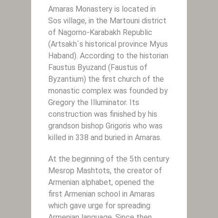
Amaras Monastery is located in
Sos village, in the Martouni district
of Nagorno-Karabakh Republic
(Artsakh`s historical province Myus
Haband). According to the historian
Faustus Byuzand (Faustus of
Byzantium) the first church of the
monastic complex was founded by
Gregory the Illuminator. Its
construction was finished by his
grandson bishop Grigoris who was
killed in 338 and buried in Amaras.
At the beginning of the 5th century
Mesrop Mashtots, the creator of
Armenian alphabet, opened the
first Armenian school in Amaras
which gave urge for spreading
Armenian language. Since then