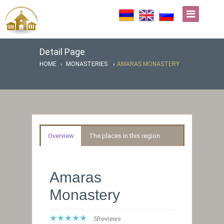
Detail Page
HOME
MONASTERIES
AMARAS MONASTERY
Overview
The places in this region
Amaras
Monastery
5
Reviews