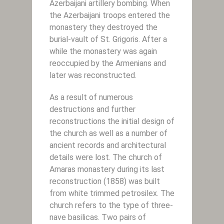
Azerbaijani artillery bombing. When
the Azerbaijani troops entered the
monastery they destroyed the
burial-vault of St. Grigoris. After a
while the monastery was again
reoccupied by the Armenians and
later was reconstructed.
As a result of numerous
destructions and further
reconstructions the initial design of
the church as well as a number of
ancient records and architectural
details were lost. The church of
Amaras monastery during its last
reconstruction (1858) was built
from white trimmed petrosilex. The
church refers to the type of three-
nave basilicas. Two pairs of