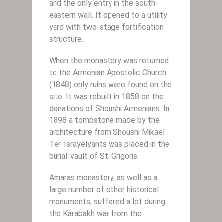
and the only entry in the south-
eastern wall. It opened to a utility
yard with two-stage fortification
structure.
When the monastery was returned
to the Armenian Apostolic Church
(1848) only ruins were found on the
site. It was rebuilt in 1858 on the
donations of Shoushi Armenians. In
1898 a tombstone made by the
architecture from Shoushi Mikael
Ter-Israyelyants was placed in the
burial-vault of St. Grigoris.
Amaras monastery, as well as a
large number of other historical
monuments, suffered a lot during
the Karabakh war from the