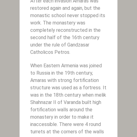
After each invasion Amaras was
restored again and again, but the
monastic school never stopped its
work. The monastery was
completely reconstructed in the
second half of the 16th century
under the rule of Gandzasar
Catholicos Petros.
When Eastern Armenia was joined
to Russia in the 19th century,
Amaras with strong fortification
structure was used as a fortress. It
was in the 18th century when melik
Shahnazar II of Varanda built high
fortification walls around the
monastery in order to make it
inaccessible. There were 4 round
turrets at the corners of the walls