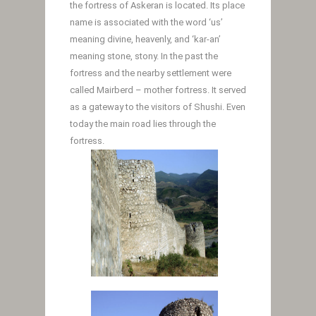
the fortress of Askeran is located. Its place
name is associated with the word ‘us’
meaning divine, heavenly, and ‘kar-an’
meaning stone, stony. In the past the
fortress and the nearby settlement were
called Mairberd – mother fortress. It served
as a gateway to the visitors of Shushi. Even
today the main road lies through the
fortress.