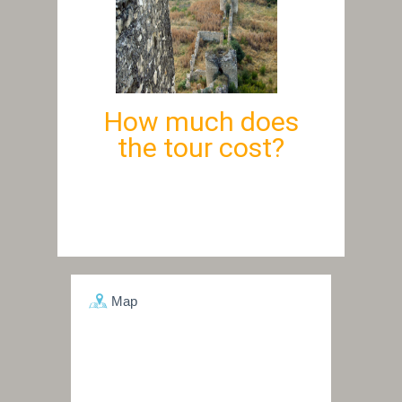
How much does
the tour cost?
Map