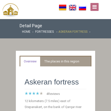
Detail Page
HOME
FORTRESSES
ASKERAN FORTRESS
Overview
The places in this region
Askeran fortress
4
Reviews
12 kilometers (7.5 miles) east of
Stepanakert, on the bank of Qarqar river