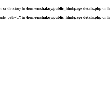
le or directory in
/home/mshakuy/public_html/page-details.php
on l
lude_path='.:') in
/home/mshakuy/public_html/page-details.php
on l