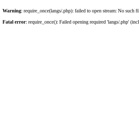
Warning
: require_once(langs/.php): failed to open stream: No such fi
Fatal error
: require_once(): Failed opening required 'langs/.php' (inc