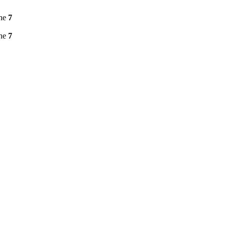
ine
7
ine
7