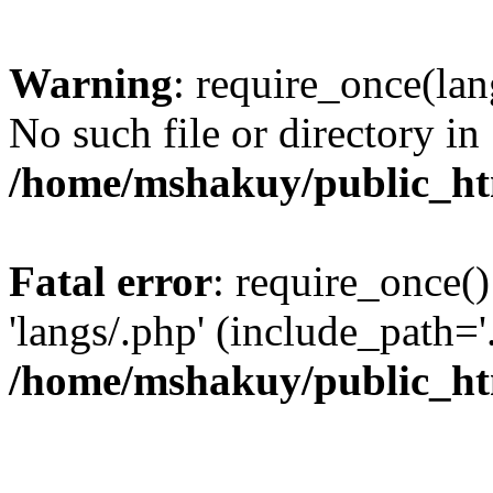
Warning
: require_once(lan
No such file or directory in
/home/mshakuy/public_htm
Fatal error
: require_once()
'langs/.php' (include_path='.
/home/mshakuy/public_htm